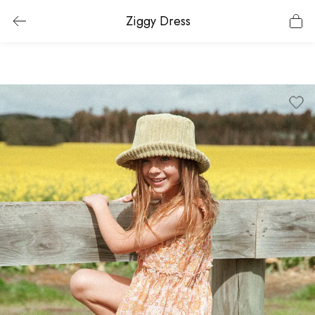
Ziggy Dress