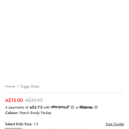
Home
Ziggy Dress
A$15.00
A$39.95
4 payments of
A$3.75
with
or
Colour:
Peach Brady Paisley
Select
Kids
Size:
1-2
Size Guide