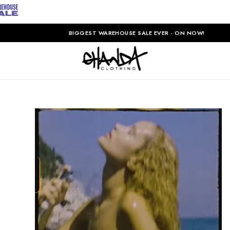
BIGGEST WAREHOUSE SALE EVER - ON NOW!