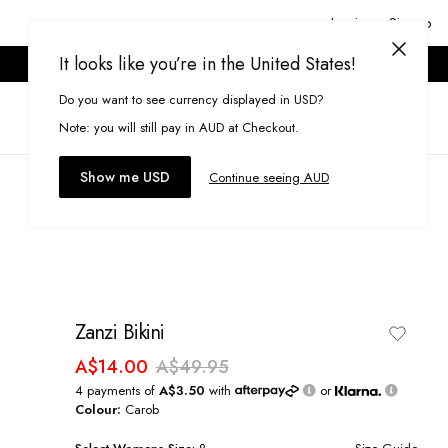
Login or Signup
It looks like you’re in the United States!
ONLINE ONLY. T&CS APPLY.
Do you want to see currency displayed in USD?
Search
(
0
)
Note: you will still pay in AUD at Checkout.
Show me USD
Continue seeing AUD
Zanzi Bikini
A$14.00
A$49.95
4 payments of
A$3.50
with
or
Colour:
Carob