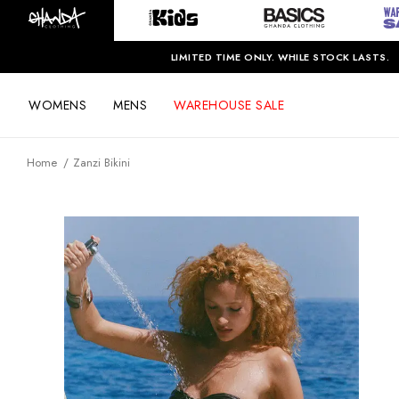
LIMITED TIME ONLY. WHILE STOCK LASTS.
WOMENS
MENS
WAREHOUSE SALE
Home
Zanzi Bikini