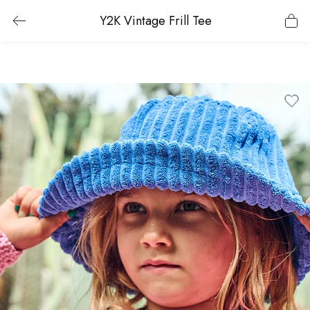
Y2K Vintage Frill Tee