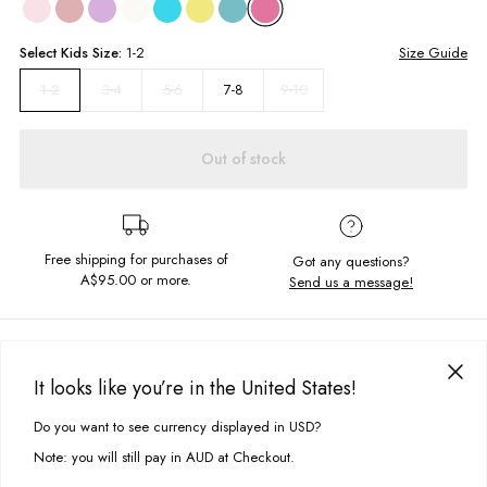
Select
Kids
Size:
1-2
Size Guide
3-4
5-6
7-8
9-10
1-2
Out of stock
Free shipping for purchases of
Got any questions?
A$95.00
or more.
Send us a message!
PRODUCT DETAILS
Your little one's going to love this! Our cropped Y2K Vintage Frill Tee with
It looks like you’re in the United States!
lettuce edge trims is the perfect everyday must-have. Style with cute pants
DELIVERY & RETURNS
or throw on under a dress with a pair of converse for kicking back in.
Do you want to see currency displayed in USD?
This site uses cookies to improve your experience. By clicking, you
Delivery
agree to our Privacy Policy.
Fitted cropped silhouette
Note: you will still pay in AUD at Checkout.
Crew neckline
Free standard delivery for Australia wide & New Zealand orders