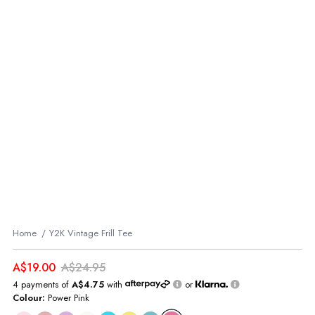
Home
Y2K Vintage Frill Tee
A$19.00
A$24.95
4 payments of
A$4.75
with
or
Colour:
Power Pink