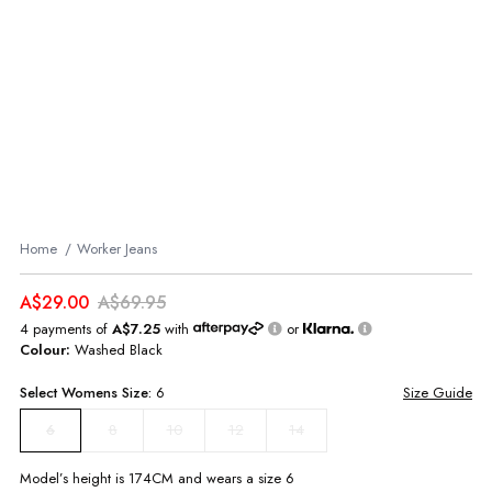
Home
Worker Jeans
A$29.00
A$69.95
4 payments of
A$7.25
with
or
Colour:
Washed Black
Select
Womens
Size:
6
Size Guide
8
10
12
14
6
Model’s height is
174
CM and wears a size
6