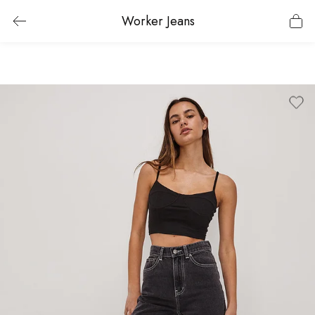
Worker Jeans