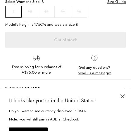
Select
Womens
Size:
8
Size Guide
10
12
14
16
8
Model’s height is
175
CM and wears a size
8
Out of stock
Free shipping for purchases of
Got any questions?
A$95.00
or more.
Send us a message!
PRODUCT DETAILS
Step up your tee game with our Weekend Tee! With a mid length and
It looks like you’re in the United States!
firm fitted design, this tee flatters your figure while offering a comfortable
DELIVERY & RETURNS
fit. In off white this is the perfect basic for layering.
Do you want to see currency displayed in USD?
This site uses cookies to improve your experience. By clicking, you
Delivery
Mid length
agree to our Privacy Policy.
Note: you will still pay in AUD at Checkout.
Firm fitted
Free standard delivery for Australia wide & New Zealand orders
High neckline
over $95 AUD