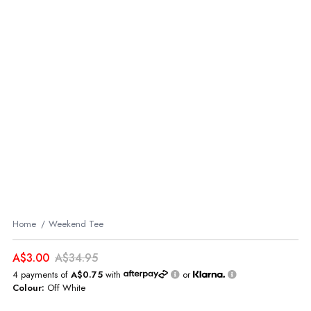
Home
Weekend Tee
A$3.00
A$34.95
4 payments of
A$0.75
with
or
Colour:
Off White