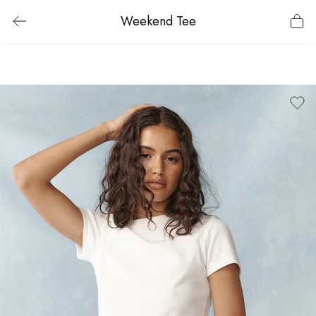
Weekend Tee