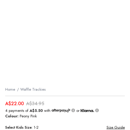
Home
Waffle Trackies
A$22.00
A$34.95
4 payments of
A$5.50
with
or
Colour:
Peony Pink
Select
Kids
Size:
1-2
Size Guide