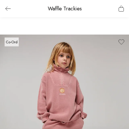
Waffle Trackies
Co-Ord