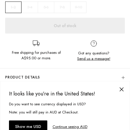
3-4
5-6
7-8
9-10
1-2
Out of stock
Free shipping for purchases of
Got any questions?
A$95.00
or more.
Send us a message!
PRODUCT DETAILS
Colour: Peony Pink
It looks like you’re in the United States!
These Waffle Trackies are simply too cute, in soft textured fabric with
DELIVERY & RETURNS
left leg embroidery these tracks and the matching quarter zip will be
Delivery
Do you want to see currency displayed in USD?
worn on repeat.
This site uses cookies to improve your experience. By clicking, you
agree to our Privacy Policy.
Free standard delivery for Australia wide & New Zealand orders
Note: you will still pay in AUD at Checkout.
Content: 100% Cotton
over $95 AUD
Free standard delivery for International orders over $120 AUD
You might also like
Accept cookies
Show me USD
Continue seeing AUD
Size + Fit
Find more info on Delivery
here