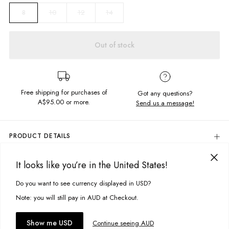
10
12
14
8
Out of stock
Free shipping for purchases of
Got any questions?
A$95.00
or more.
Send us a message!
PRODUCT DETAILS
Colour: Thik Navy
It looks like you’re in the United States!
95% Cotton, 5% Elastane
DELIVERY & RETURNS
Screen Printed Chest Design
Delivery
Do you want to see currency displayed in USD?
This site uses cookies to improve your experience. By clicking, you
Oversized Fit
Fitted Cuffs
agree to our Privacy Policy.
Free standard delivery for Australia wide & New Zealand orders
Note: you will still pay in AUD at Checkout.
Designed in Torquay, Australia
over $95 AUD
Free standard delivery for International orders over $120 AUD
You might also like
Accept cookies
Show me USD
Continue seeing AUD
Find more info on Delivery
here