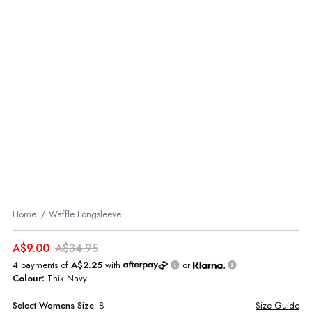
Home
Waffle Longsleeve
A$9.00
A$34.95
4 payments of
A$2.25
with
or
Colour:
Thik Navy
Select
Womens
Size:
8
Size Guide