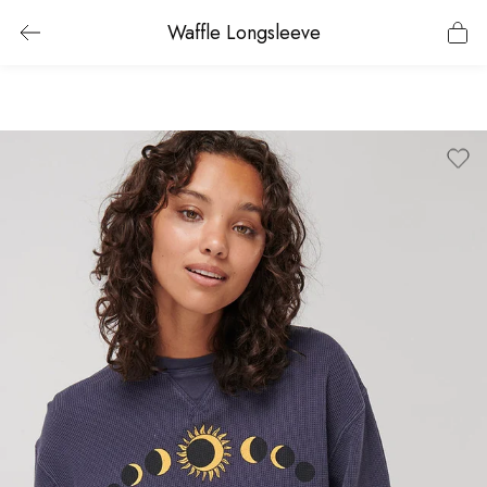
Waffle Longsleeve