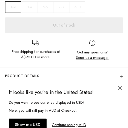
3-4
5-6
7-8
9-10
1-2
Out of stock
Free shipping for purchases of
Got any questions?
A$95.00
or more.
Send us a message!
PRODUCT DETAILS
The Waffle Long Sleeve is a classic and a wardrobe must-have, soft
textured fabric featuring statement chest print in the cutest colourway!
It looks like you’re in the United States!
DELIVERY & RETURNS
Embroidered Chest Design
Delivery
Do you want to see currency displayed in USD?
This site uses cookies to improve your experience. By clicking, you
Oversized Fit
Fitted Sleeve Cuffs
agree to our Privacy Policy.
Free standard delivery for Australia wide & New Zealand orders
Note: you will still pay in AUD at Checkout.
Crew Neckline
over $95 AUD
Free standard delivery for International orders over $120 AUD
You might also like
Fabric details:
Accept cookies
Show me USD
Continue seeing AUD
Find more info on Delivery
here