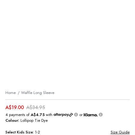
Home
Waffle Long Sleeve
A$19.00
A$34.95
4 payments of
A$4.75
with
or
Colour:
Lollipop Tie Dye
Select
Kids
Size:
1-2
Size Guide