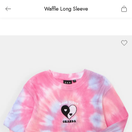
Waffle Long Sleeve