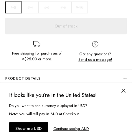
3-4
5-6
7-8
9-10
1-2
Out of stock
Free shipping for purchases of
Got any questions?
A$95.00
or more.
Send us a message!
PRODUCT DETAILS
Colour: Peony Pink Tie Dye
It looks like you’re in the United States!
The Charlie Shorts are cute and comfy, perfect for some weekend
DELIVERY & RETURNS
fun. Complete with an elastic waist and a frill hem.
Delivery
Do you want to see currency displayed in USD?
This site uses cookies to improve your experience. By clicking, you
Content
agree to our Privacy Policy.
Free standard delivery for Australia wide & New Zealand orders
Note: you will still pay in AUD at Checkout.
95% Cotton, 5% Elastane
over $95 AUD
Soft waffle fabric
Free standard delivery for International orders over $120 AUD
You might also like
Accept cookies
Show me USD
Continue seeing AUD
Find more info on Delivery
here