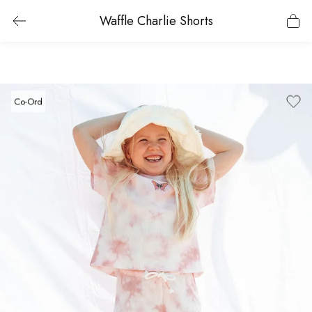
Waffle Charlie Shorts
Co-Ord