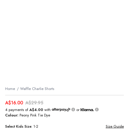
Home
Waffle Charlie Shorts
A$16.00
A$29.95
4 payments of
A$4.00
with
or
Colour:
Peony Pink Tie Dye
Select
Kids
Size:
1-2
Size Guide