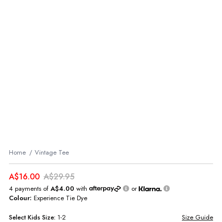
Home
Vintage Tee
A$16.00
A$29.95
4 payments of
A$4.00
with
or
Colour:
Experience Tie Dye
Select
Kids
Size:
1-2
Size Guide