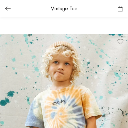
Vintage Tee