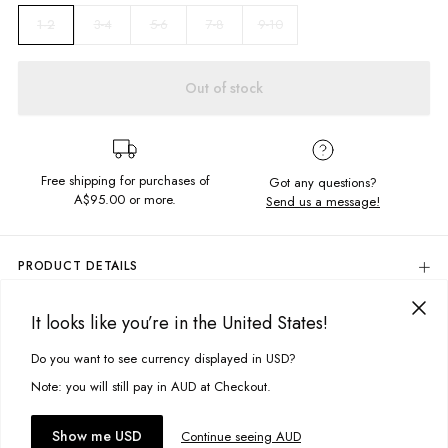
3-4
5-6
7-8
9-10
1-2
Out of stock
Free shipping for purchases of
Got any questions?
A$95.00
or more.
Send us a message!
PRODUCT DETAILS
The Vintage Tee is the comfiest summer staple. Constructed in the softest
vintage feel fabric, this garment dyed number features the chest
It looks like you’re in the United States!
DELIVERY & RETURNS
emroidery design.
Delivery
Do you want to see currency displayed in USD?
This site uses cookies to improve your experience. By clicking, you
Relaxed fit
Crew neckline
agree to our Privacy Policy.
Free standard delivery for Australia wide & New Zealand orders
Note: you will still pay in AUD at Checkout.
Chest embroided design
over $95 AUD
Garment dyed
Free standard delivery for International orders over $120 AUD
You might also like
Accept cookies
Show me USD
Continue seeing AUD
Find more info on Delivery
here