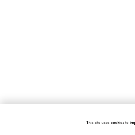
This site uses cookies to im