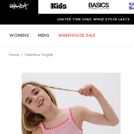
LIMITED TIME ONLY. WHILE STOCK LASTS.
WOMENS
MENS
WAREHOUSE SALE
Home
Valentina Singlet