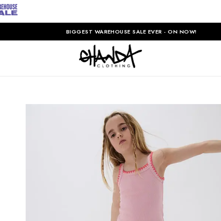
BIGGEST WAREHOUSE SALE EVER - ON NOW!