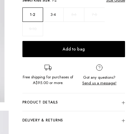
Select
Kids
Size:
1-2
Size Guide
3-4
5-6
7-8
1-2
9-10
Add to bag
Free shipping for purchases of
Got any questions?
A$95.00
or more.
Send us a message!
PRODUCT DETAILS
The Valentina Singlet will be your cutest basic! Made with
soft ribbed fabric and finely embroidered detail along the
DELIVERY & RETURNS
neckline and straps, it's perfect for bright, sunny days. Say
hello to your new fav tank top!
Delivery