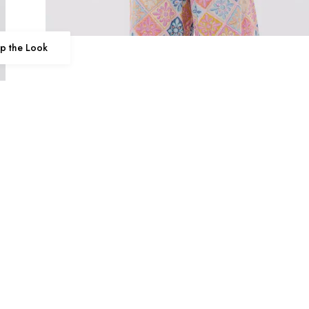
p the Look