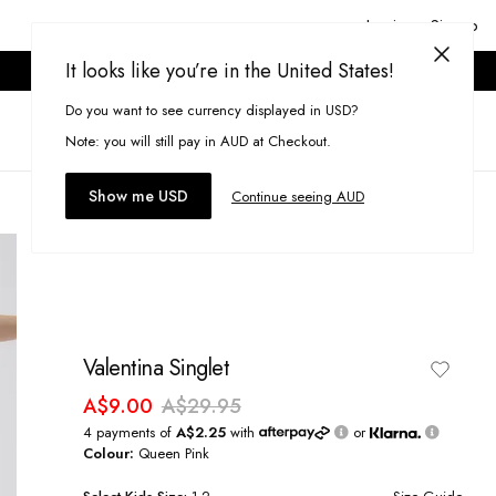
Login or Signup
It looks like you’re in the United States!
ONLINE ONLY. T&CS APPLY.
Do you want to see currency displayed in USD?
Search
(
0
)
Note: you will still pay in AUD at Checkout.
Show me USD
Continue seeing AUD
Valentina Singlet
A$9.00
A$29.95
4 payments of
A$2.25
with
or
Colour:
Queen Pink