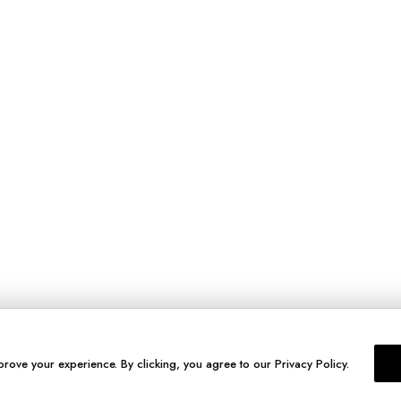
prove your experience. By clicking, you agree to our Privacy Policy.