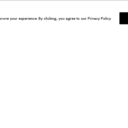
prove your experience. By clicking, you agree to our Privacy Policy.