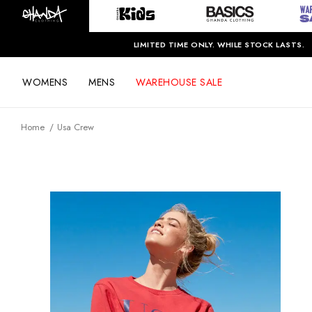
LIMITED TIME ONLY. WHILE STOCK LASTS.
WOMENS
MENS
WAREHOUSE SALE
Home
Usa Crew