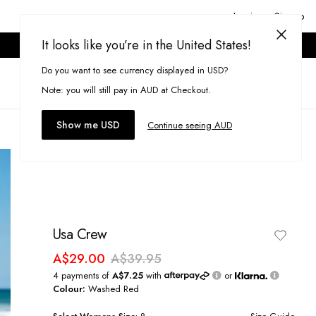
Login or Signup
It looks like you’re in the United States!
ONLINE ONLY. T&CS APPLY.
Do you want to see currency displayed in USD?
Search
(
0
)
Note: you will still pay in AUD at Checkout.
Show me USD
Continue seeing AUD
Usa Crew
A$29.00
A$39.95
4 payments of
A$7.25
with
or
Colour:
Washed Red