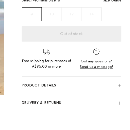
Select
Womens
Size:
8
Size Guide
10
12
14
8
Out of stock
Free shipping for purchases of
Got any questions?
A$95.00
or more.
Send us a message!
PRODUCT DETAILS
80% Cotton, 20% Polyester
Regular Fit
DELIVERY & RETURNS
Fitted Cuffs & Hem
Delivery
Screen Printed Design
Washed Red
Free standard delivery for Australia wide & New
Designed in Torquay, Australia
Zealand orders over $95 AUD