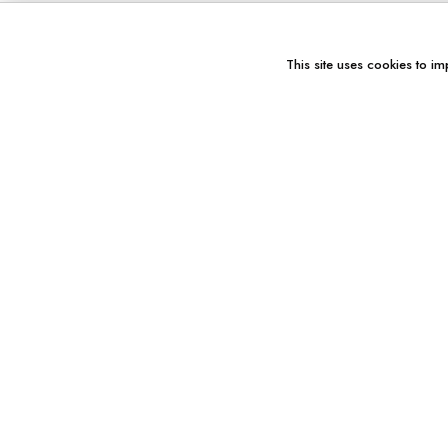
This site uses cookies to im
You might also like