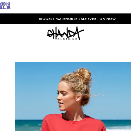
BIGGEST WAREHOUSE SALE EVER - ON NOW!