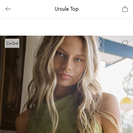
Ursula Top
Co-Ord