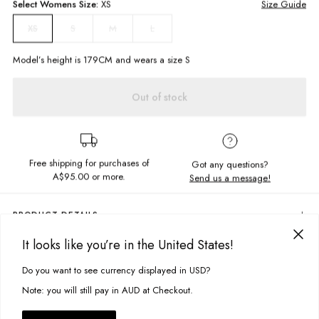
Select
Womens
Size:
XS
Size Guide
S
M
L
XS
Model’s height is
179
CM and wears a size
S
Out of stock
Free shipping for purchases of
Got any questions?
A$95.00
or more.
Send us a message!
PRODUCT DETAILS
Featuring a high cowl neckline, cropped cut in patterned jacquard
It looks like you’re in the United States!
fabric, the Ursula Top is ready for you to step into the weekend! Make it
DELIVERY & RETURNS
match with the skirt or pair down with your fav denim jeans.
Do you want to see currency displayed in USD?
This site uses cookies to improve your experience. By clicking, you
Delivery
Cropped cami
agree to our Privacy Policy.
Note: you will still pay in AUD at Checkout.
High cowl neckline
Free standard delivery for Australia wide & New Zealand orders
over $95 AUD
Fabric details: