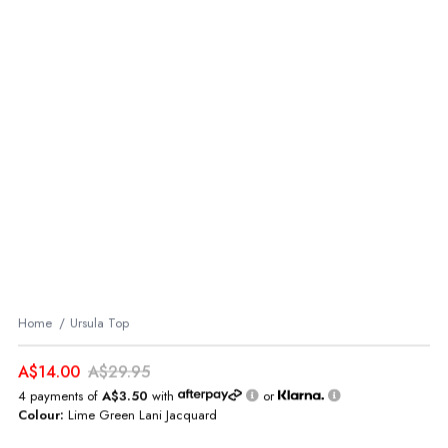
Home
Ursula Top
A$14.00
A$29.95
4 payments of
A$3.50
with
or
Colour:
Lime Green Lani Jacquard