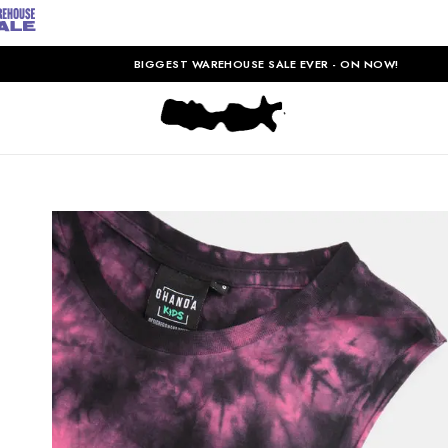
BIGGEST WAREHOUSE SALE EVER - ON NOW!