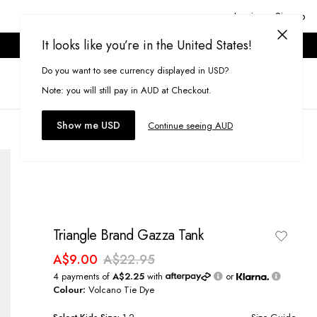
Login or Signup
It looks like you’re in the United States!
ONLINE ONLY. T&CS APPLY.
Do you want to see currency displayed in USD?
Search
(
0
)
Note: you will still pay in AUD at Checkout.
Show me USD
Continue seeing AUD
Triangle Brand Gazza Tank
A$9.00
A$22.95
4 payments of
A$2.25
with
or
Colour:
Volcano Tie Dye