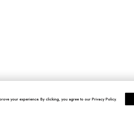
prove your experience. By clicking, you agree to our Privacy Policy.