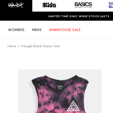
LIMITED TIME ONLY. WHILE STOCK LASTS.
WOMENS
MENS
WAREHOUSE SALE
Home
Triangle Brand Gazza Tank