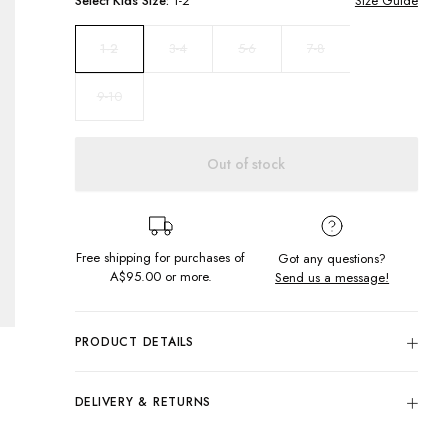
Select
Kids
Size:
1-2
Size Guide
3-4
5-6
7-8
1-2
9-10
Out of stock
Free shipping for purchases of
Got any questions?
A$95.00
or more.
Send us a message!
PRODUCT DETAILS
100% Cotton
All Over Volcano Tie Dye: Purple, Pink & Black
DELIVERY & RETURNS
Relaxed Fit
Delivery
Round Neckline