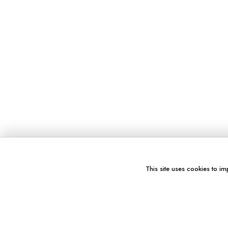
This site uses cookies to im