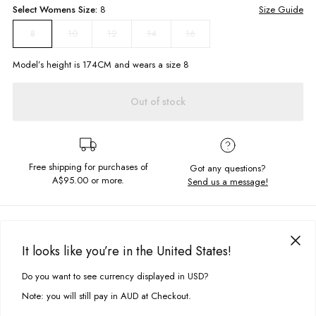
Select
Womens
Size:
8
Size Guide
10
12
14
16
8
Model’s height is
174
CM and wears a size
8
Out of stock
Free shipping for purchases of
Got any questions?
A$95.00
or more.
Send us a message!
PRODUCT DETAILS
It looks like you’re in the United States!
Embroidered Chest Detail
Oversized Fit With Loose Hem
DELIVERY & RETURNS
Do you want to see currency displayed in USD?
This site uses cookies to improve your experience. By clicking, you
Crew Neckline
Delivery
agree to our Privacy Policy.
Note: you will still pay in AUD at Checkout.
Fabric Details:
Free standard delivery for Australia wide & New Zealand orders