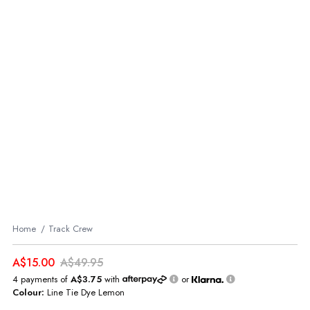
Home
Track Crew
A$15.00
A$49.95
4 payments of
A$3.75
with
or
Colour:
Line Tie Dye Lemon