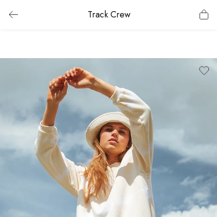
Track Crew