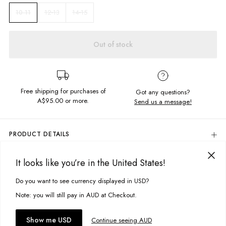
12-13
14-15
10-11
Out of stock
Free shipping for purchases of
Got any questions?
A$95.00
or more.
Send us a message!
PRODUCT DETAILS
A classic. Our Regular Singlet in Rock Black features a super soft vintage
feel fabric and our signature Free Your Mind print - its the perfect
It looks like you’re in the United States!
DELIVERY & RETURNS
addition to any outfit.
Delivery
Do you want to see currency displayed in USD?
This site uses cookies to improve your experience. By clicking, you
Cropped fit
Scoop neckline
agree to our Privacy Policy.
Free standard delivery for Australia wide & New Zealand orders
Note: you will still pay in AUD at Checkout.
Screen printed chest design
over $95 AUD
Free standard delivery for International orders over $120 AUD
You might also like
Fabric details:
Accept cookies
Show me USD
Continue seeing AUD
Find more info on Delivery
here