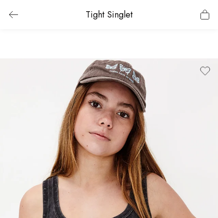
Tight Singlet