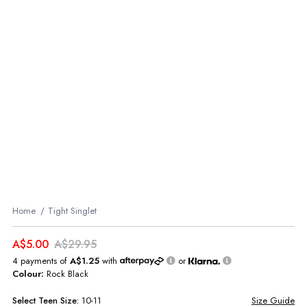
Home
Tight Singlet
A$5.00
A$29.95
4 payments of
A$1.25
with
or
Colour:
Rock Black
Select
Teen
Size:
10-11
Size Guide