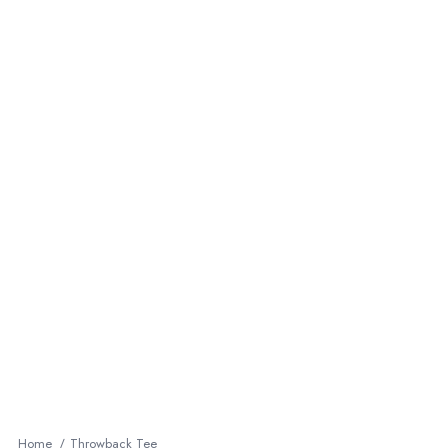
Home
Throwback Tee