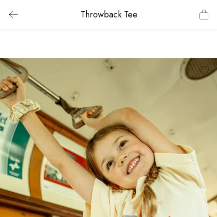
Throwback Tee