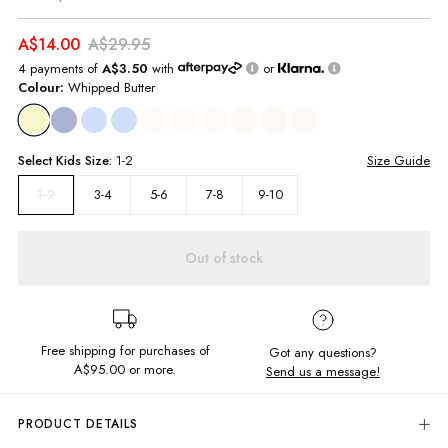
A$14.00
A$29.95
4 payments of
A$3.50
with
or
Colour:
Whipped Butter
Select
Kids
Size:
1-2
Size Guide
3-4
5-6
7-8
9-10
1-2
Out of stock
Free shipping for purchases of
Got any questions?
A$95.00
or more.
Send us a message!
PRODUCT DETAILS