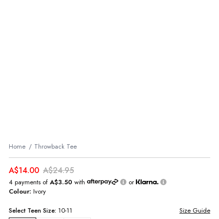
Home
Throwback Tee
A$14.00
A$24.95
4 payments of
A$3.50
with
or
Colour:
Ivory
Select
Teen
Size:
10-11
Size Guide