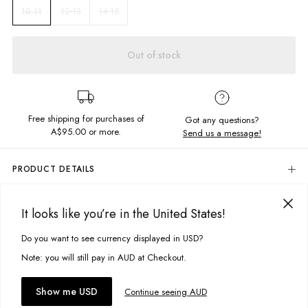
12-13
14-15
10-11
Out of stock
Free shipping for purchases of
Got any questions?
A$95.00
or more.
Send us a message!
PRODUCT DETAILS
The Throwback tee is your new wardrobe essential. Crafted in the softest
cotton jersey, and featuring screen printed chest design its the ideal
DELIVERY & RETURNS
It looks like you’re in the United States!
everyday tee.
Delivery
Relaxed fit
Do you want to see currency displayed in USD?
This site uses cookies to improve your experience. By clicking, you
Crew neckline
Free standard delivery for Australia wide & New Zealand orders
agree to our Privacy Policy.
Note: you will still pay in AUD at Checkout.
Screen printed chest detail
over $95 AUD
Free standard delivery for International orders over $120 AUD
You might also like
Fabric details:
Find more info on Delivery
here
Accept cookies
Show me USD
Continue seeing AUD
100% Cotton