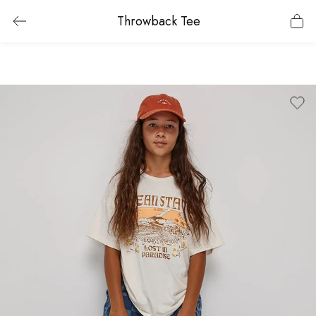
Throwback Tee