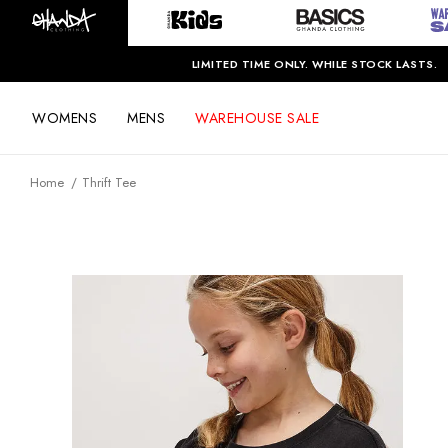
LIMITED TIME ONLY. WHILE STOCK LASTS.
WOMENS
MENS
WAREHOUSE SALE
Home
Thrift Tee