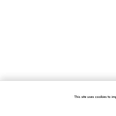
This site uses cookies to im