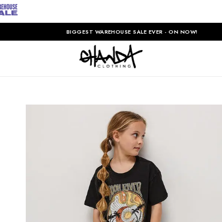
BIGGEST WAREHOUSE SALE EVER - ON NOW!