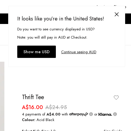
Login or Signup
It looks like you’re in the United States!
ONLINE ONLY. T&CS APPLY.
Do you want to see currency displayed in USD?
Search
(
0
)
Note: you will still pay in AUD at Checkout.
Show me USD
Continue seeing AUD
Thrift Tee
A$16.00
A$24.95
4 payments of
A$4.00
with
or
Colour:
Acid Black