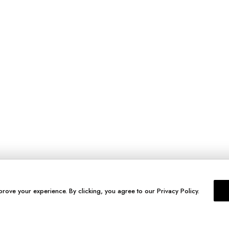
prove your experience. By clicking, you agree to our Privacy Policy.