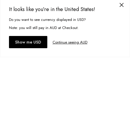
Designed in Torquay, Australia
Size:
30
It looks like you’re in the United States!
Item #
MSTTFAGCK0000
Do you want to see currency displayed in USD?
This site uses cookies to improve your experience. By clicking, you
Add to bag
agree to our Privacy Policy.
Note: you will still pay in AUD at Checkout.
Add to wishlist
Accept cookies
Show me USD
Continue seeing AUD
Reversible Rye Jacket
A$129.95
Size:
S
Add to bag
Add to wishlist
Duffy Shorts
A$34.00
Size:
30