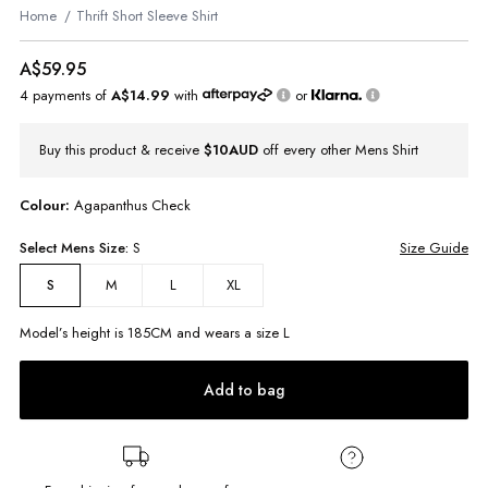
Home
Thrift Short Sleeve Shirt
A$59.95
4 payments of
A$14.99
with
or
Buy this product & receive
$10AUD
off every other Mens Shirt
Colour:
Agapanthus Check
Select
Mens
Size:
S
Size Guide
M
L
XL
S
Model’s height is
185
CM and wears a size
L
Add to bag