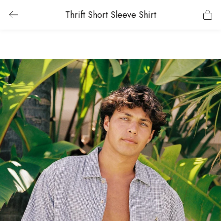
Thrift Short Sleeve Shirt