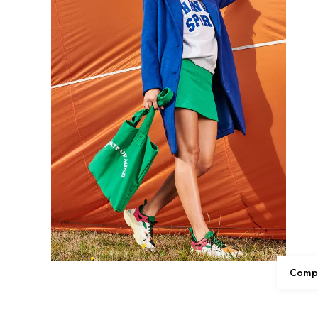
Compl