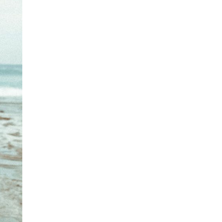
Free standard delivery for International orders over $120
AUD
Fabric details:
Find more info on Delivery
here
80% Polyester, 20% Cotton
Returns
Canvas
You can return full priced products to our Online Return
Colour:
Grasshopper
Team or any retail store within 30 days of dispatch*
Designed in Torquay, Australia
Underwear, jewellery, sale and stock clearance items or
specially marked & personalised items cannot be returned.
Item #
ABG9VGSHRD356
Find more info our Return Policy
here