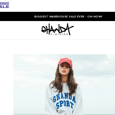
BIGGEST WAREHOUSE SALE EVER - ON NOW!