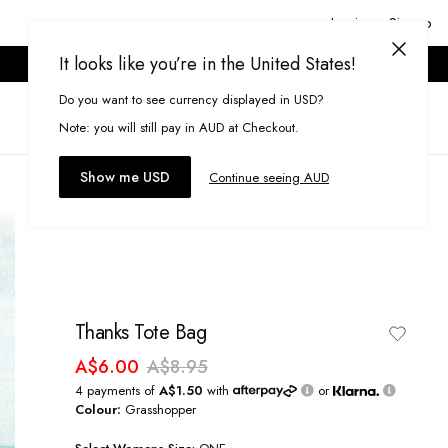
Login or Signup
It looks like you’re in the United States!
ONLINE ONLY. T&CS APPLY.
Do you want to see currency displayed in USD?
Search
(
0
)
Note: you will still pay in AUD at Checkout.
Show me USD
Continue seeing AUD
Thanks Tote Bag
A$6.00
A$8.95
4 payments of
A$1.50
with
or
Colour:
Grasshopper