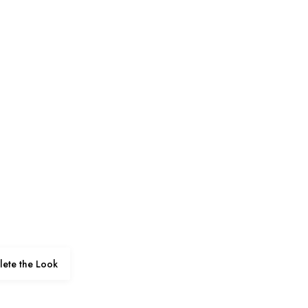
ete the Look