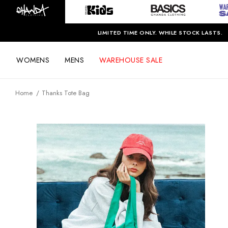
LIMITED TIME ONLY. WHILE STOCK LASTS.
WOMENS
MENS
WAREHOUSE SALE
Home
Thanks Tote Bag