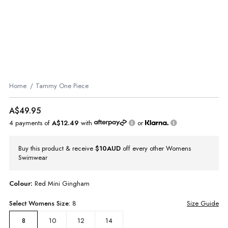
Home
Tammy One Piece
A$49.95
4 payments of
A$12.49
with
or
Buy this product & receive
$10AUD
off every other Womens
Swimwear
Colour:
Red Mini Gingham
Select
Womens
Size:
8
Size Guide
10
12
14
8