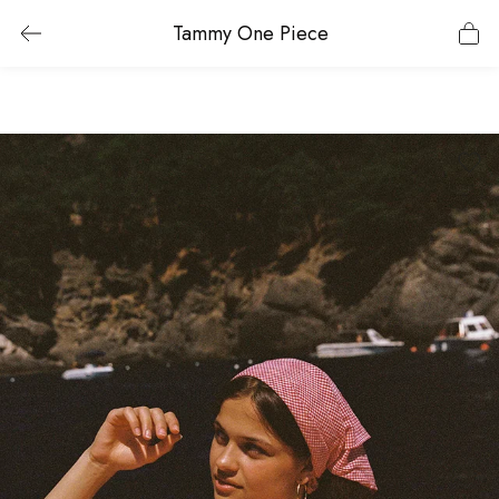
Tammy One Piece