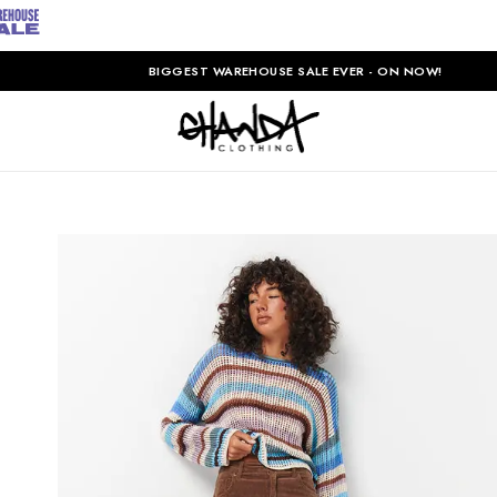
BIGGEST WAREHOUSE SALE EVER - ON NOW!