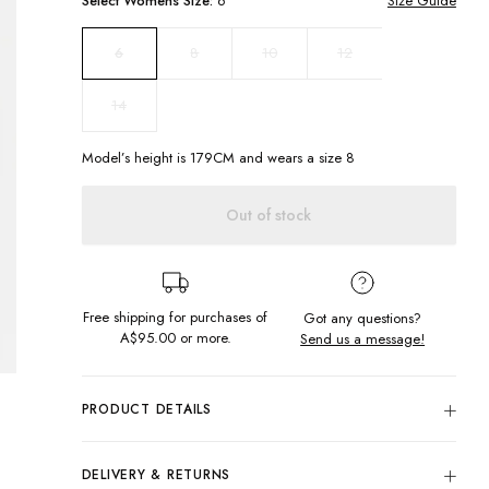
Select
Womens
Size:
6
Size Guide
8
10
12
6
14
Model’s height is
179
CM and wears a size
8
Out of stock
Free shipping for purchases of
Got any questions?
A$95.00
or more.
Send us a message!
PRODUCT DETAILS
Hop on the everyday neutrals trend with the Straight Cord
Pants in Bark. Complete with four pockets and belt loops,
DELIVERY & RETURNS
partner with one of our new knits for a weekend Winter look