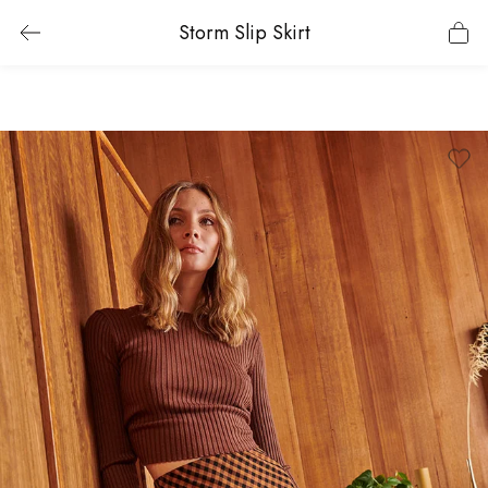
Storm Slip Skirt