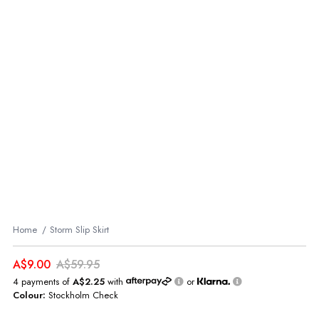
Home
Storm Slip Skirt
A$9.00
A$59.95
4 payments of
A$2.25
with
or
Colour:
Stockholm Check