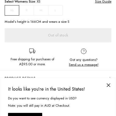
Select
Womens
Size:
XS
Size Guide
S
M
L
XS
Model’s height is
166
CM and wears a size
S
Out of stock
Free shipping for purchases of
Got any questions?
A$95.00
or more.
Send us a message!
PRODUCT DETAILS
Create a whirlwind of attraction when your rocking the Storm Slip Skirt,
It looks like you’re in the United States!
featuring an elastic waistband and soft hugging shape layer me up or
DELIVERY & RETURNS
keep it simple for Autumn days
Do you want to see currency displayed in USD?
This site uses cookies to improve your experience. By clicking, you
Delivery
Elastic waistband
agree to our Privacy Policy.
Note: you will still pay in AUD at Checkout.
Midi length
Free standard delivery for Australia wide & New Zealand orders
over $95 AUD
Fabric Details: