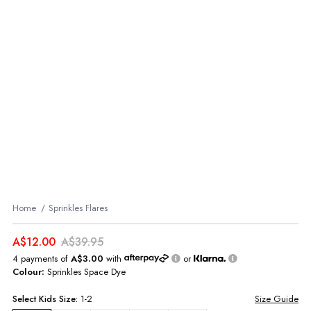
Home
Sprinkles Flares
A$12.00
A$39.95
4 payments of
A$3.00
with
or
Colour:
Sprinkles Space Dye
Select
Kids
Size:
1-2
Size Guide