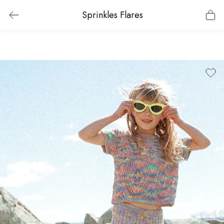
Sprinkles Flares