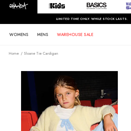
LIMITED TIME ONLY. WHILE STOCK LASTS.
WOMENS
MENS
WAREHOUSE SALE
Home
Sloane Tie Cardigan