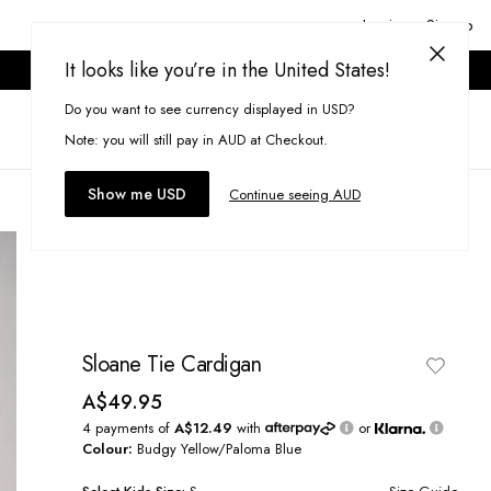
Login or Signup
It looks like you’re in the United States!
ONLINE ONLY. T&CS APPLY.
Do you want to see currency displayed in USD?
Search
(
0
)
Note: you will still pay in AUD at Checkout.
Show me USD
Continue seeing AUD
Sloane Tie Cardigan
A$49.95
4 payments of
A$12.49
with
or
Colour:
Budgy Yellow/Paloma Blue