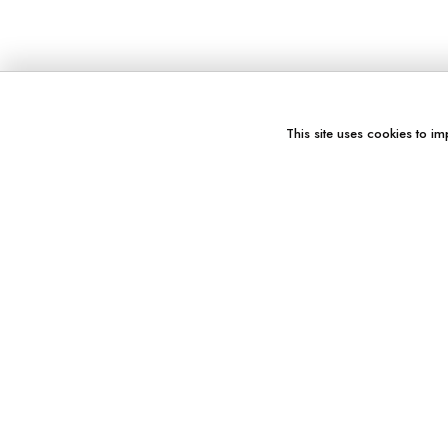
This site uses cookies to im
You might also like