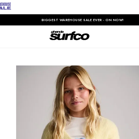
BIGGEST WAREHOUSE SALE EVER - ON NOW!