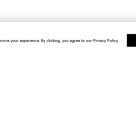
prove your experience. By clicking, you agree to our Privacy Policy.