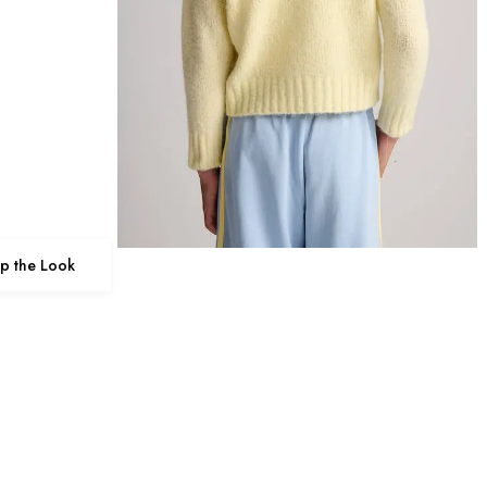
p the Look