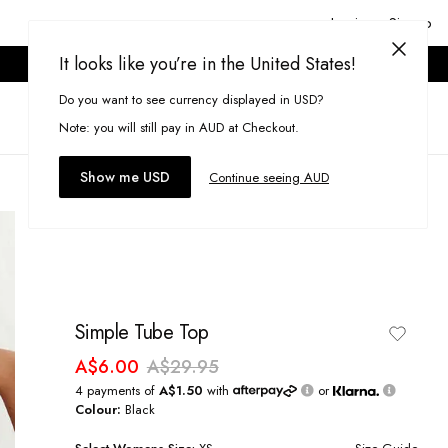
Login or Signup
It looks like you’re in the United States!
ONLINE ONLY. T&CS APPLY.
Do you want to see currency displayed in USD?
Search
(
0
)
Note: you will still pay in AUD at Checkout.
Show me USD
Continue seeing AUD
Simple Tube Top
A$6.00
A$29.95
4 payments of
A$1.50
with
or
Colour:
Black