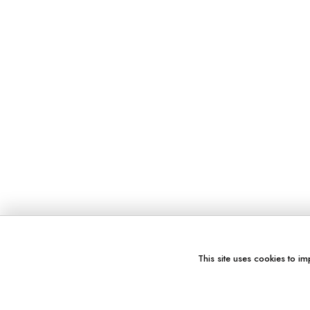
This site uses cookies to im