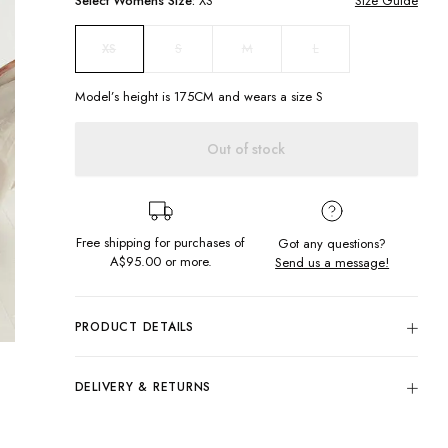
Select
Womens
Size:
XS
Size Guide
S
M
L
XS
Model’s height is
175
CM and wears a size
S
Out of stock
Free shipping for purchases of
Got any questions?
A$95.00
or more.
Send us a message!
PRODUCT DETAILS
Keep it simple in the Simple Tube Top! Easy to style with your
fav cargos or a mini skirt this strapless top is sure to become
DELIVERY & RETURNS
a staple in your summer wardrobe.
Delivery
Strapless
Chest embroidery
Free standard delivery for Australia wide & New