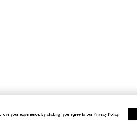
prove your experience. By clicking, you agree to our Privacy Policy.