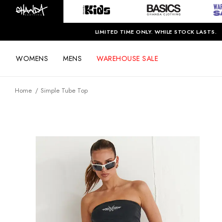
LIMITED TIME ONLY. WHILE STOCK LASTS.
WOMENS
MENS
WAREHOUSE SALE
Home
Simple Tube Top