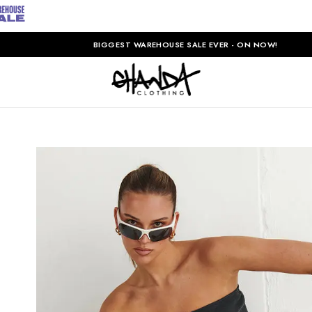
BIGGEST WAREHOUSE SALE EVER - ON NOW!