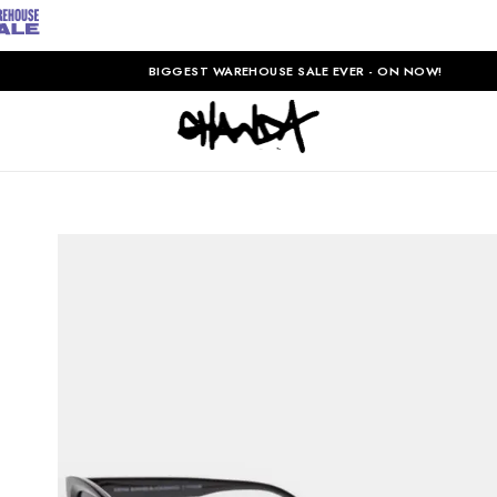
BIGGEST WAREHOUSE SALE EVER - ON NOW!