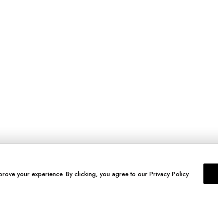
prove your experience. By clicking, you agree to our Privacy Policy.