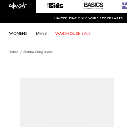
LIMITED TIME ONLY. WHILE STOCK LASTS.
WOMENS
MENS
WAREHOUSE SALE
Home
Sienna Sunglasses