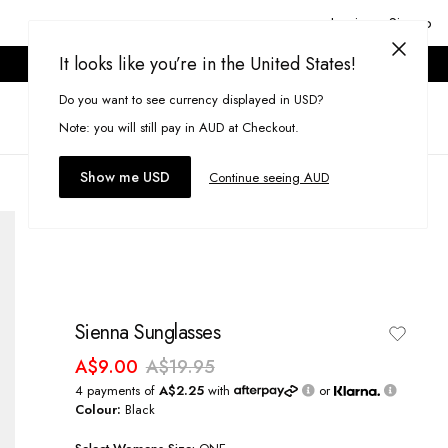
Login or Signup
It looks like you’re in the United States!
ONLINE ONLY. T&CS APPLY.
Do you want to see currency displayed in USD?
Search
(
0
)
Note: you will still pay in AUD at Checkout.
Show me USD
Continue seeing AUD
Sienna Sunglasses
A$9.00
A$19.95
4 payments of
A$2.25
with
or
Colour:
Black