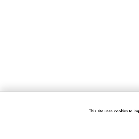
This site uses cookies to im