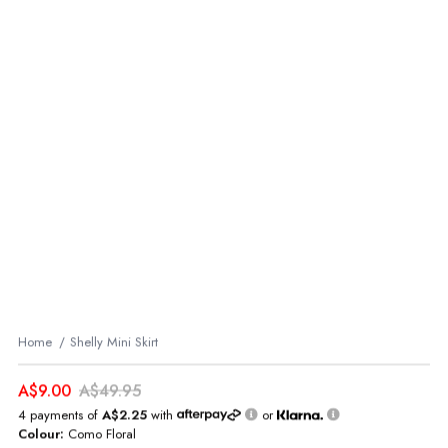
Home
Shelly Mini Skirt
A$9.00
A$49.95
4 payments of
A$2.25
with
or
Colour:
Como Floral