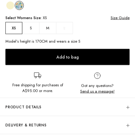
Select
Womens
Size:
XS
Size Guide
S
M
L
XS
Model’s height is
170
CM and wears a size
S
Add to bag
Free shipping for purchases of
Got any questions?
A$95.00
or more.
Send us a message!
PRODUCT DETAILS
Get wrapped up in sunshine in this mini! The Shelly Mini Skirt
i
s a must-
have linen skirt featuring adjustable wrap style that ties at the side to
DELIVERY & RETURNS
make sure you look sleek and put together on summer days. Perfect for
pairing with the matching top!
Delivery