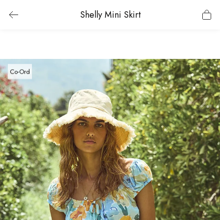
Shelly Mini Skirt
Co-Ord