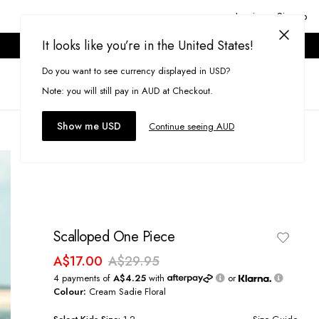
Login or Signup
It looks like you’re in the United States!
ONLINE ONLY. T&CS APPLY.
Do you want to see currency displayed in USD?
Search
(
0
)
Note: you will still pay in AUD at Checkout.
Show me USD
Continue seeing AUD
Scalloped One Piece
A$17.00
A$29.95
4 payments of
A$4.25
with
or
Colour:
Cream Sadie Floral