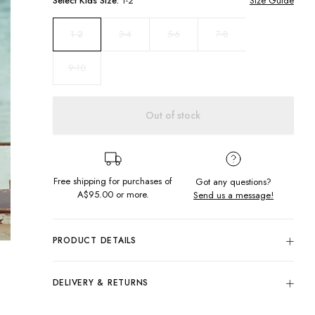
Select
Kids
Size:
1-2
Size Guide
3-4
5-6
7-8
1-2
9-10
Out of stock
Free shipping for purchases of
Got any questions?
A$95.00
or more.
Send us a message!
PRODUCT DETAILS
Colour: Cream Sadie Floral
Outer: 92% Nylon, 8% Elastane
DELIVERY & RETURNS
Lining: 80% Nylon, 20% Elastane
Delivery
Soft, Textured Fabric