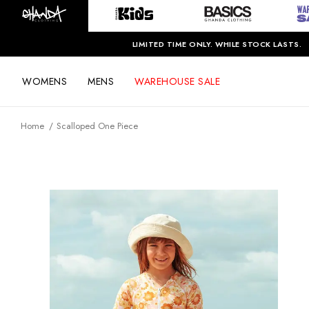
LIMITED TIME ONLY. WHILE STOCK LASTS.
WOMENS
MENS
WAREHOUSE SALE
Home
Scalloped One Piece