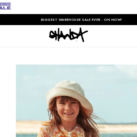
BIGGEST WAREHOUSE SALE EVER - ON NOW!