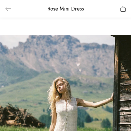
Rose Mini Dress