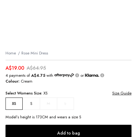
Home
Rose Mini Dress
A$19.00
A$64.95
4 payments of
A$4.75
with
or
Colour:
Cream
Select
Womens
Size:
XS
Size Guide
S
M
L
XS
Model’s height is
173
CM and wears a size
S
Add to bag