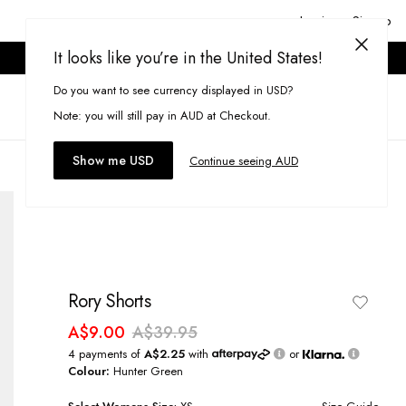
Login or Signup
It looks like you’re in the United States!
ONLINE ONLY. T&CS APPLY.
Do you want to see currency displayed in USD?
Search
(
0
)
Note: you will still pay in AUD at Checkout.
Show me USD
Continue seeing AUD
Rory Shorts
A$9.00
A$39.95
4 payments of
A$2.25
with
or
Colour:
Hunter Green