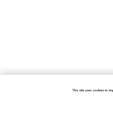
This site uses cookies to im