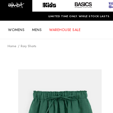
LIMITED TIME ONLY. WHILE STOCK LASTS.
WOMENS
MENS
WAREHOUSE SALE
Home
Rory Shorts