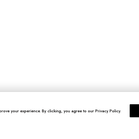
prove your experience. By clicking, you agree to our Privacy Policy.