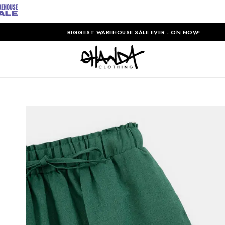
BIGGEST WAREHOUSE SALE EVER - ON NOW!