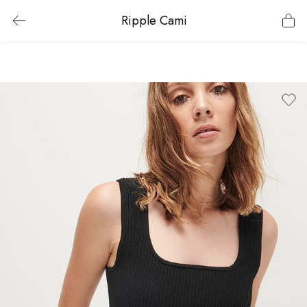
Ripple Cami