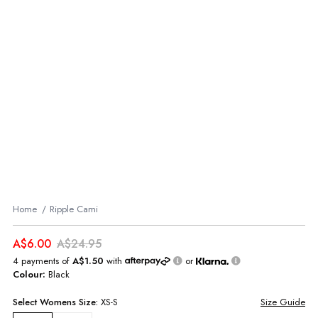
Home
Ripple Cami
A$6.00
A$24.95
4 payments of
A$1.50
with
or
Colour:
Black
Select
Womens
Size:
XS-S
Size Guide