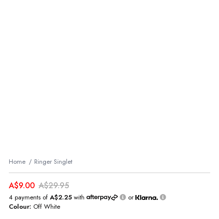
Home
Ringer Singlet
A$9.00
A$29.95
4 payments of
A$2.25
with
or
Colour:
Off White