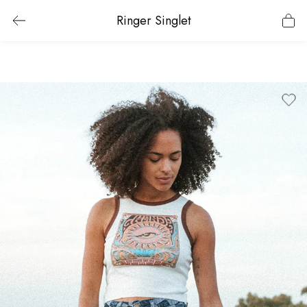
Ringer Singlet