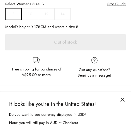
Select
Womens
Size:
8
Size Guide
10
12
14
8
Model’s height is
178
CM and wears a size
8
Out of stock
Free shipping for purchases of
Got any questions?
A$95.00
or more.
Send us a message!
PRODUCT DETAILS
What a vibe! The Ringer Singlet is a high neck cropped cami featuring
It looks like you’re in the United States!
contrasting ribbed seams with exclusive Ghanda Print. Perfect for pairing
DELIVERY & RETURNS
with jeans and one of our cruiser skates.
Do you want to see currency displayed in USD?
This site uses cookies to improve your experience. By clicking, you
Delivery
agree to our Privacy Policy.
High neckline
Note: you will still pay in AUD at Checkout.
Cropped fit
Free standard delivery for Australia wide & New Zealand orders