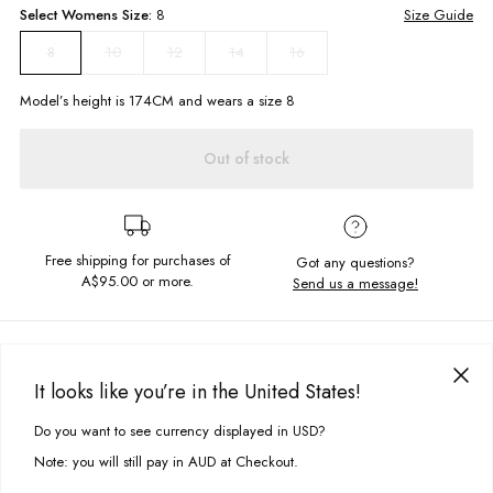
Select
Womens
Size:
8
Size Guide
10
12
14
16
8
Model’s height is
174
CM and wears a size
8
Out of stock
Free shipping for purchases of
Got any questions?
A$95.00
or more.
Send us a message!
PRODUCT DETAILS
It looks like you’re in the United States!
The all new Retro Quarter Zip features chest and sleeve colour blocking
DELIVERY & RETURNS
and embroiled chest design. With a fitted hem design and quarter zip
Do you want to see currency displayed in USD?
This site uses cookies to improve your experience. By clicking, you
opening you'll be warm and comfy.
Delivery
agree to our Privacy Policy.
Note: you will still pay in AUD at Checkout.
Generous Fit
Free standard delivery for Australia wide & New Zealand orders