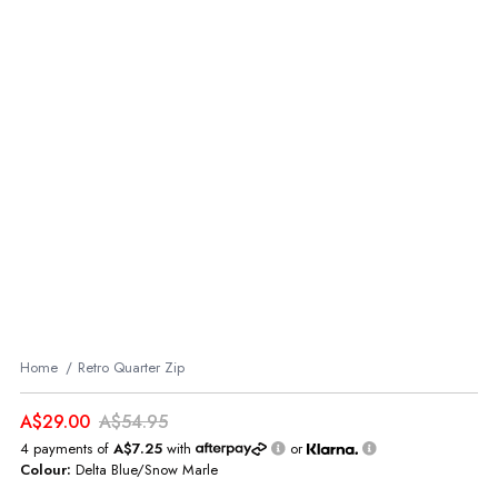
Home
Retro Quarter Zip
A$29.00
A$54.95
4 payments of
A$7.25
with
or
Colour:
Delta Blue/Snow Marle