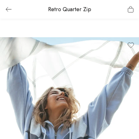
Retro Quarter Zip