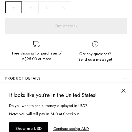
M
L
XL
S
Out of stock
Free shipping for purchases of
Got any questions?
A$95.00
or more.
Send us a message!
PRODUCT DETAILS
Colour: Sheen Stripe
It looks like you’re in the United States!
100% Rayon
DELIVERY & RETURNS
Collard Neckline
Delivery
Do you want to see currency displayed in USD?
This site uses cookies to improve your experience. By clicking, you
Button Closure
Chest Pocket
agree to our Privacy Policy.
Free standard delivery for Australia wide & New Zealand orders
Note: you will still pay in AUD at Checkout.
Scoop Back Hem
over $95 AUD
Designed in Torquay, Australia
Free standard delivery for International orders over $120 AUD
You might also like
Accept cookies
Show me USD
Continue seeing AUD
Find more info on Delivery
here