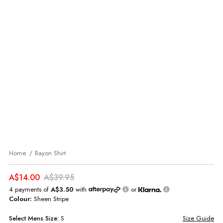
Home
Rayon Shirt
A$14.00
A$39.95
4 payments of
A$3.50
with
or
Colour:
Sheen Stripe
Select
Mens
Size:
S
Size Guide