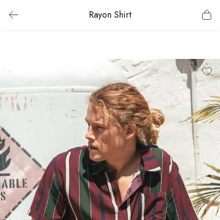
Rayon Shirt