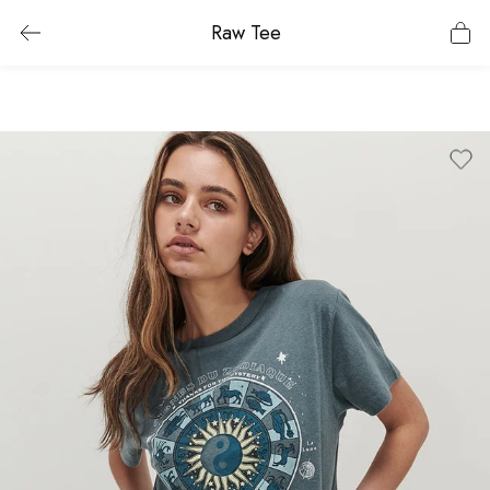
Raw Tee