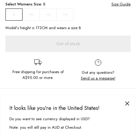
Select
Womens
Size:
8
Size Guide
10
12
14
8
Model’s height is
173
CM and wears a size
8
Out of stock
Free shipping for purchases of
Got any questions?
A$95.00
or more.
Send us a message!
PRODUCT DETAILS
Our slouchy Raw Tee is constructed in a linen blend to keep you cool this
It looks like you’re in the United States!
summer. Featuring exclusive Ghanda placement print and centre back
DELIVERY & RETURNS
seam to add a bit of flare to your wardrobe.
Do you want to see currency displayed in USD?
This site uses cookies to improve your experience. By clicking, you
Delivery
agree to our Privacy Policy.
Relaxed fit
Note: you will still pay in AUD at Checkout.
Crew neckline
Free standard delivery for Australia wide & New Zealand orders