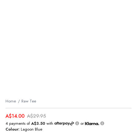
Home
Raw Tee
A$14.00
A$29.95
4 payments of
A$3.50
with
or
Colour:
Lagoon Blue