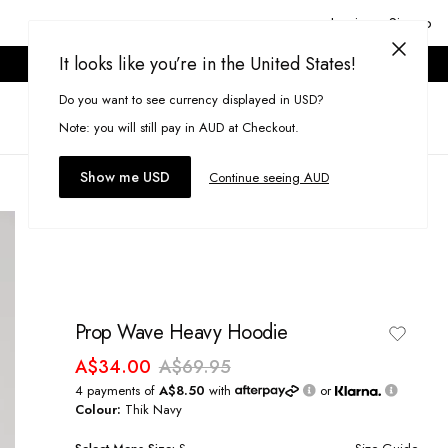
Login or Signup
It looks like you’re in the United States!
ONLINE ONLY. T&CS APPLY.
Do you want to see currency displayed in USD?
Search
(
0
)
Note: you will still pay in AUD at Checkout.
Show me USD
Continue seeing AUD
Prop Wave Heavy Hoodie
A$34.00
A$69.95
4 payments of
A$8.50
with
or
Colour:
Thik Navy