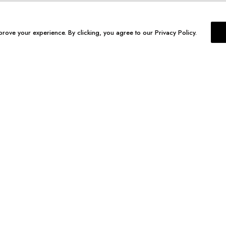
prove your experience. By clicking, you agree to our Privacy Policy.