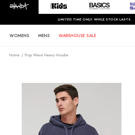
LIMITED TIME ONLY. WHILE STOCK LASTS.
WOMENS
MENS
WAREHOUSE SALE
Home
Prop Wave Heavy Hoodie