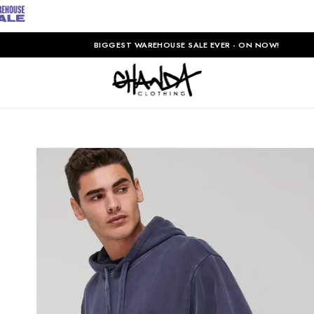
BIGGEST WAREHOUSE SALE EVER - ON NOW!