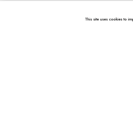
This site uses cookies to im
You might also like