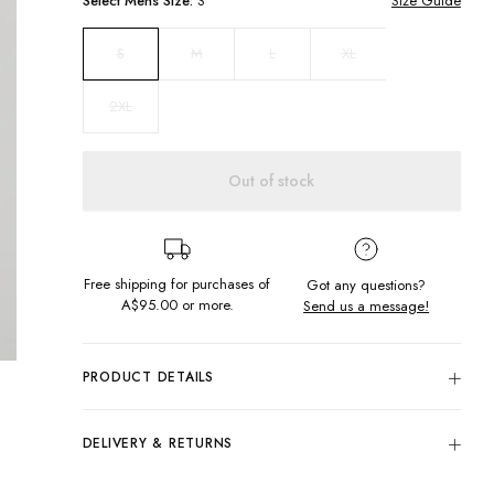
Select
Mens
Size:
S
Size Guide
M
L
XL
S
2XL
Out of stock
Free shipping for purchases of
Got any questions?
A$95.00
or more.
Send us a message!
PRODUCT DETAILS
Colour: Thik Navy
100% Cotton Lightly Brushed Fleece
DELIVERY & RETURNS
Screen Printed Front And Back
Delivery
Front Kangaroo Pocket Detail