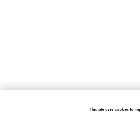
This site uses cookies to im