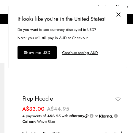
Login or Signup
It looks like you’re in the United States!
ONLINE ONLY. T&CS APPLY.
Do you want to see currency displayed in USD?
Search
(
0
)
Note: you will still pay in AUD at Checkout.
Show me USD
Continue seeing AUD
Prop Hoodie
A$33.00
A$44.95
4 payments of
A$8.25
with
or
Colour:
Wave Blue