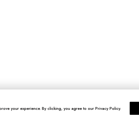
prove your experience. By clicking, you agree to our Privacy Policy.