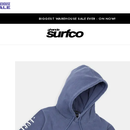
BIGGEST WAREHOUSE SALE EVER - ON NOW!