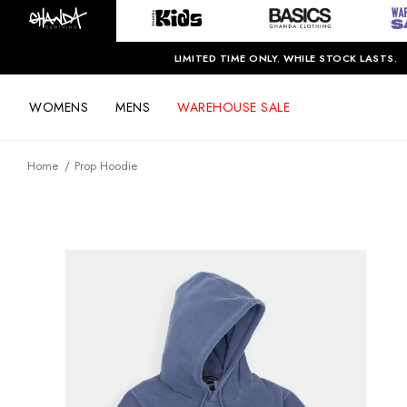
LIMITED TIME ONLY. WHILE STOCK LASTS.
WOMENS
MENS
WAREHOUSE SALE
Home
Prop Hoodie