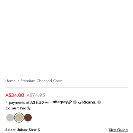
Home
Premium Chopped Crew
A$34.00
A$74.95
4 payments of
A$8.50
with
or
Colour:
Puddy
Select
Unisex
Size:
S
Size Guide