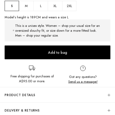
M
L
XL
2XL
S
Model’s height is
189
CM and wears a size
L
This is a unisex style. Women – shop your usual size for an
oversized slouchy fit, or size down for a more fitted look.
Men – shop your regular size.
Add to bag
Free shipping for purchases of
Got any questions?
A$95.00
or more.
Send us a message!
PRODUCT DETAILS
When the winter chill hits, throw on our Premium Chopped Crew.
Crafted from a heavyweight cotton blend with an unbelievably brushed
DELIVERY & RETURNS
soft fleece interior. The slight boxy regular fit keeps things relaxed but