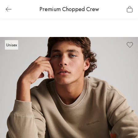
Premium Chopped Crew
Unisex