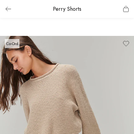
Perry Shorts
Co-Ord