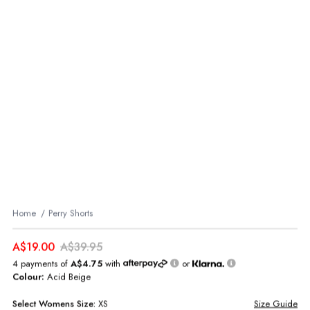
Home
Perry Shorts
A$19.00
A$39.95
4 payments of
A$4.75
with
or
Colour:
Acid Beige
Select
Womens
Size:
XS
Size Guide