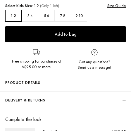
Select
Kids
Size:
1-2
(Only 1 left)
Size Guide
3-4
5-6
7-8
9-10
1-2
Add to bag
Free shipping for purchases of
Got any questions?
A$95.00
or more.
Send us a message!
PRODUCT DETAILS
The Panel Thrift Tee features fun pastel colour block design and centre
Butterfly in a boyfriend fit.
DELIVERY & RETURNS
Delivery
Oversized fit
Crew neckline
Free standard delivery for Australia wide & New Zealand orders
Complete the look
Panel colour block design
over $95 AUD
Free standard delivery for International orders over $120 AUD
Fabric details: