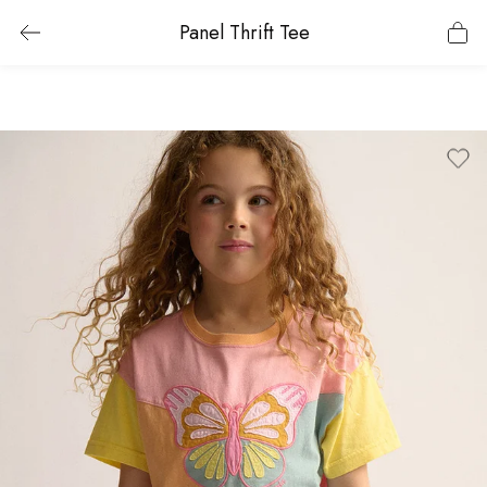
Panel Thrift Tee