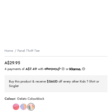
Home
Panel Thrift Tee
A$29.95
4 payments of
A$7.49
with
or
Buy this product & receive
$5AUD
off every other Kids T-Shirt or
Singlet
Colour:
Gelato Colourblock