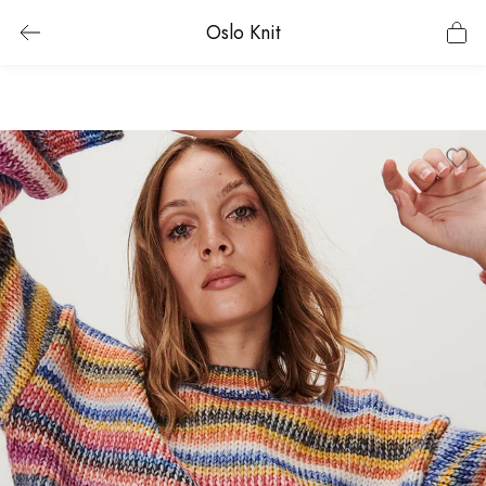
Oslo Knit