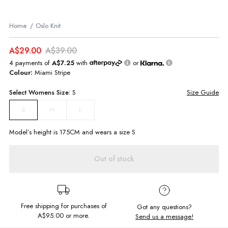
Home
Oslo Knit
A$29.00
A$39.00
4 payments of
A$7.25
with
or
Colour:
Miami Stripe
Select
Womens
Size:
S
Size Guide
M
L
S
Model’s height is
175
CM and wears a size
S
Out of stock
Free shipping for purchases of
Got any questions?
A$95.00
or more.
Send us a message!