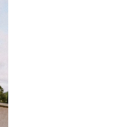
Free standard delivery for International orders over $120
AUD
Fabric details:
Find more info on Delivery
here
80% Cotton, 20% Polyester
Returns
Soft, brushed fleece
You can return full priced products to our Online Return
Colour:
Black Ombre
Team or any retail store within 30 days of dispatch*
***Tie Dye Items: Each Garment Is Individually Hand Dyed,
Underwear, jewellery, sale and stock clearance items or
Making Each Tie Dye Unique. Colour And Pattern May Vary.
specially marked & personalised items cannot be returned.
Designed in Torquay, Australia
Find more info our Return Policy
here
Item #
YHOOMBLKOQ983
Item #
YHOOMBLKOQ983