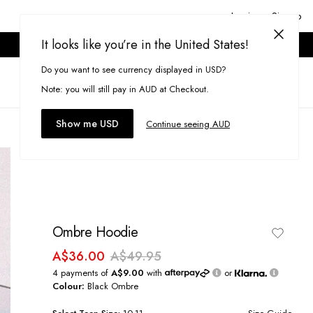
Login or Signup
It looks like you’re in the United States!
ONLINE ONLY. T&CS APPLY.
Do you want to see currency displayed in USD?
Search
(
0
)
Note: you will still pay in AUD at Checkout.
Show me USD
Continue seeing AUD
Ombre Hoodie
A$36.00
A$49.95
4 payments of
A$9.00
with
or
Colour:
Black Ombre