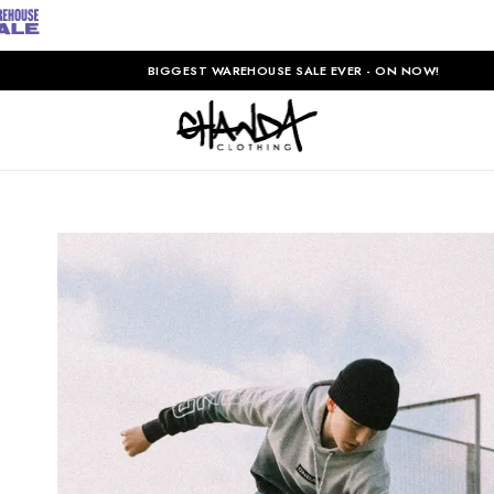
BIGGEST WAREHOUSE SALE EVER - ON NOW!