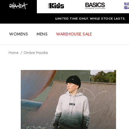
LIMITED TIME ONLY. WHILE STOCK LASTS.
WOMENS
MENS
WAREHOUSE SALE
Home
Ombre Hoodie