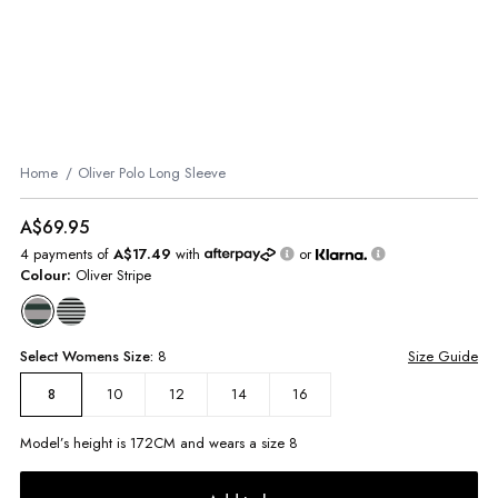
Home
Oliver Polo Long Sleeve
A$69.95
4 payments of
A$17.49
with
or
Colour:
Oliver Stripe
Select
Womens
Size:
8
Size Guide
10
12
14
16
8
Model’s height is
172
CM and wears a size
8