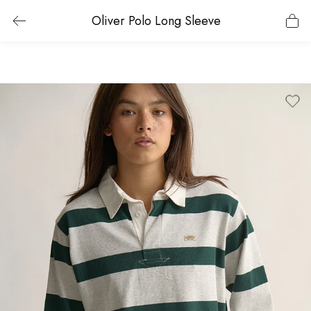
Oliver Polo Long Sleeve