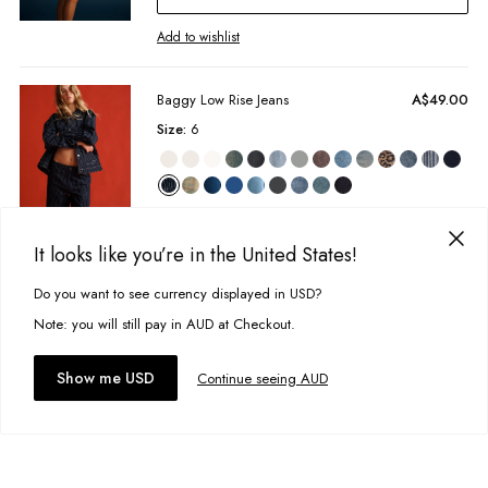
marked & personalised items cannot be returned.
100% Cotton
Find more info our Return Policy
here
Add to wishlist
Unbrushed fleece
Model Information:
Baggy Low Rise Jeans
A$49.00
Studio model wears size 8 and is 172cm
Size:
6
Colour:
Oliver Stripe
Designed in Torquay, Australia
Item #
WTOWSORSE0000
Add to bag
It looks like you’re in the United States!
Add to wishlist
Do you want to see currency displayed in USD?
This site uses cookies to improve your experience. By clicking, you
agree to our Privacy Policy.
Note: you will still pay in AUD at Checkout.
Quinn Ringer Tee
A$11.00
Accept cookies
Size:
8
Show me USD
Continue seeing AUD
Add to bag