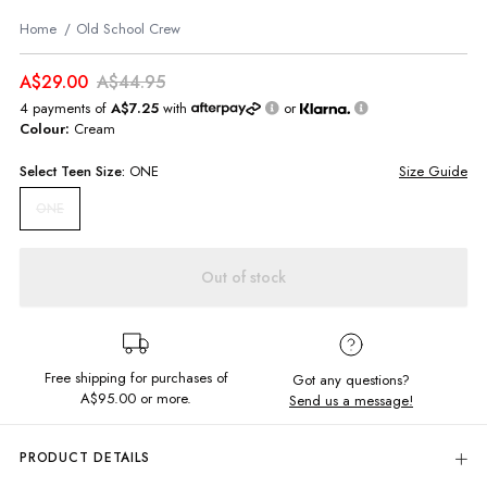
Home
Old School Crew
A$29.00
A$44.95
4 payments of
A$7.25
with
or
Colour:
Cream
Select
Teen
Size:
ONE
Size Guide
ONE
Out of stock
Free shipping for purchases of
Got any questions?
A$95.00
or more.
Send us a message!
PRODUCT DETAILS
Be old school cool in the best selling loopback crew. Featuring exclusive