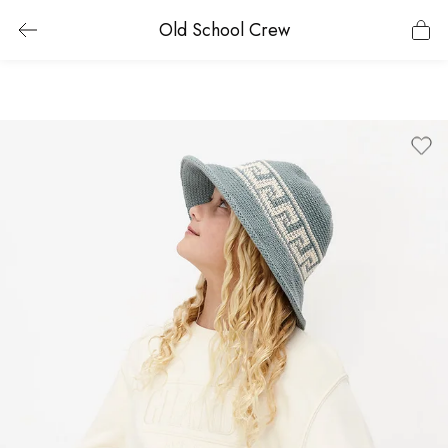
Old School Crew