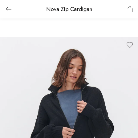
Nova Zip Cardigan