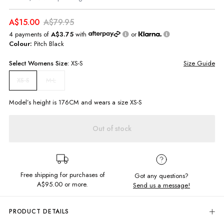
A$15.00
A$79.95
4 payments of
A$3.75
with
or
Colour:
Pitch Black
Select
Womens
Size:
XS-S
Size Guide
M-L
XS-S
Model’s height is
176
CM and wears a size
XS-S
Out of stock
Free shipping for purchases of
Got any questions?
A$95.00
or more.
Send us a message!
PRODUCT DETAILS