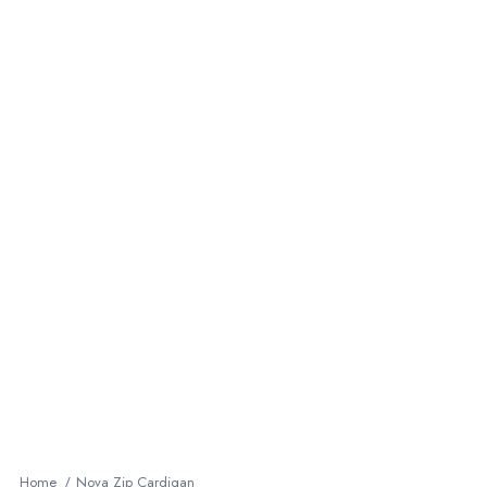
Home
Nova Zip Cardigan