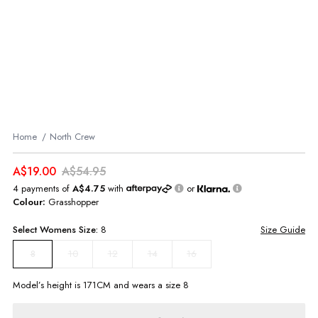
Home
North Crew
A$19.00
A$54.95
4 payments of
A$4.75
with
or
Colour:
Grasshopper
Select
Womens
Size:
8
Size Guide
10
12
14
16
8
Model’s height is
171
CM and wears a size
8