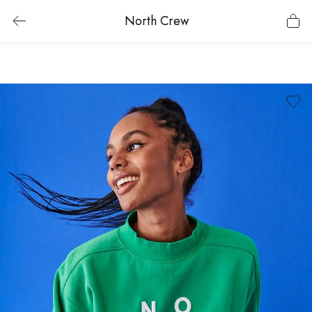
North Crew