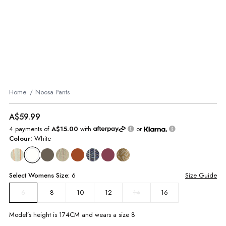
Home
Noosa Pants
A$59.99
4 payments of
A$15.00
with
or
Colour:
White
Select
Womens
Size:
6
Size Guide
8
10
12
14
16
6
Model’s height is
174
CM and wears a size
8