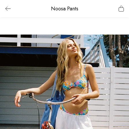
Noosa Pants