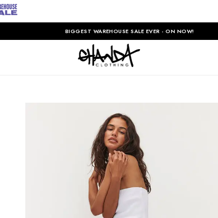
BIGGEST WAREHOUSE SALE EVER - ON NOW!