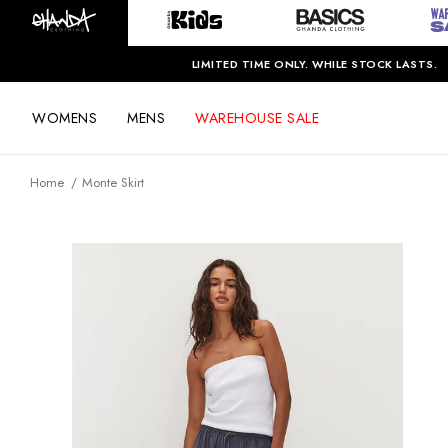
LIMITED TIME ONLY. WHILE STOCK LASTS.
WOMENS
MENS
WAREHOUSE SALE
Home
Monte Skirt