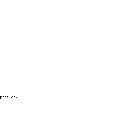
p the Look