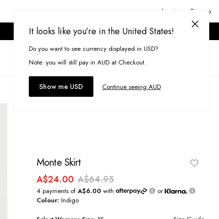
Login or Signup
It looks like you’re in the United States!
ONLINE ONLY. T&CS APPLY.
Do you want to see currency displayed in USD?
Search
(
0
)
Note: you will still pay in AUD at Checkout.
Show me USD
Continue seeing AUD
Monte Skirt
A$24.00
A$64.95
4 payments of
A$6.00
with
or
Colour:
Indigo